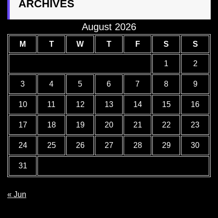
ARCHIVES
August 2026
M
T
W
T
F
S
S
1
2
3
4
5
6
7
8
9
10
11
12
13
14
15
16
17
18
19
20
21
22
23
24
25
26
27
28
29
30
31
« Jun