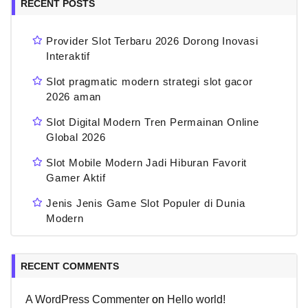
RECENT POSTS
Provider Slot Terbaru 2026 Dorong Inovasi
Interaktif
Slot pragmatic modern strategi slot gacor
2026 aman
Slot Digital Modern Tren Permainan Online
Global 2026
Slot Mobile Modern Jadi Hiburan Favorit
Gamer Aktif
Jenis Jenis Game Slot Populer di Dunia
Modern
RECENT COMMENTS
A WordPress Commenter
on
Hello world!