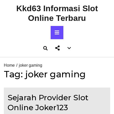
Skip
Kkd63 Informasi Slot
to
content
Online Terbaru
Primary
Menu
Account
menu
toggle
Home
joker gaming
Tag:
joker gaming
Sejarah Provider Slot
Online Joker123