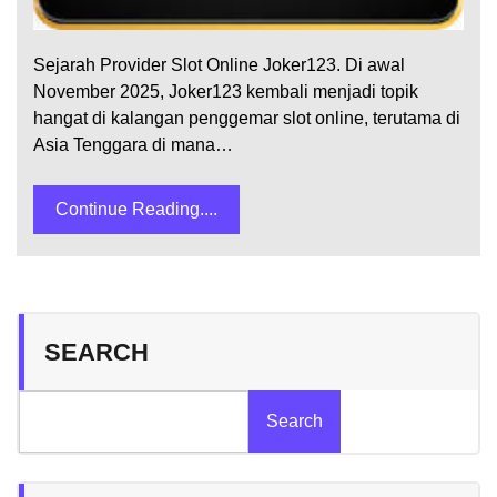
Sejarah Provider Slot Online Joker123. Di awal
November 2025, Joker123 kembali menjadi topik
hangat di kalangan penggemar slot online, terutama di
Asia Tenggara di mana…
Continue Reading....
SEARCH
Search