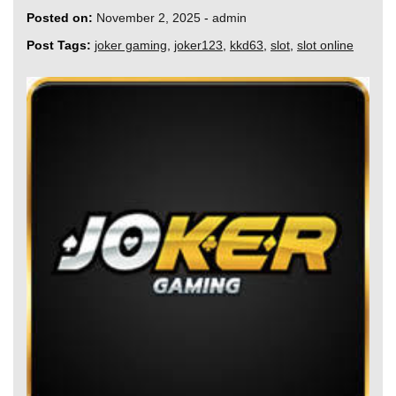
Posted on:
November 2, 2025
-
admin
Post Tags:
joker gaming
,
joker123
,
kkd63
,
slot
,
slot online