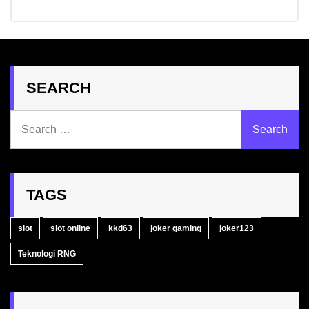
SEARCH
Search
for:
TAGS
slot
slot online
kkd63
joker gaming
joker123
Teknologi RNG