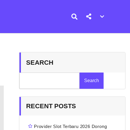
Account
menu
toggle
SEARCH
Search
RECENT POSTS
Provider Slot Terbaru 2026 Dorong