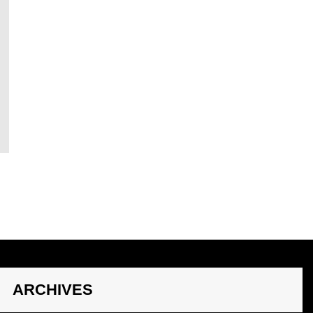
ARCHIVES