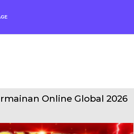
AGE
ermainan Online Global 2026