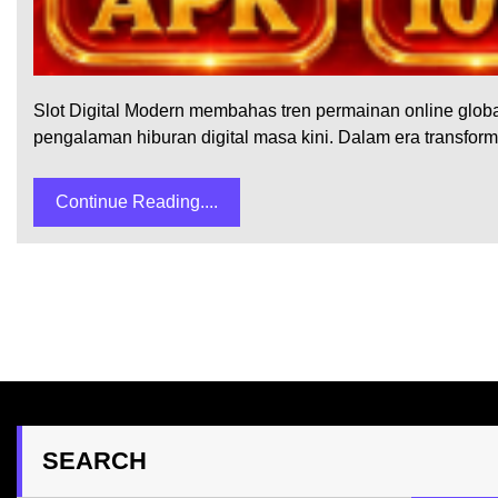
Slot Digital Modern membahas tren permainan online glob
pengalaman hiburan digital masa kini. Dalam era transfor
Continue Reading....
SEARCH