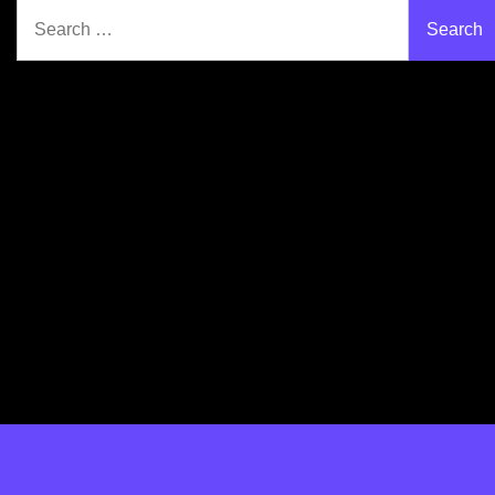
Search
for: