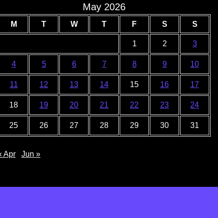
May 2026
M
T
W
T
F
S
S
1
2
3
4
5
6
7
8
9
10
11
12
13
14
15
16
17
18
19
20
21
22
23
24
25
26
27
28
29
30
31
« Apr
Jun »