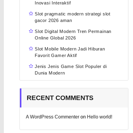
Inovasi Interaktif
Slot pragmatic modern strategi slot
gacor 2026 aman
Slot Digital Modern Tren Permainan
Online Global 2026
Slot Mobile Modern Jadi Hiburan
Favorit Gamer Aktif
Jenis Jenis Game Slot Populer di
Dunia Modern
RECENT COMMENTS
A WordPress Commenter
on
Hello world!