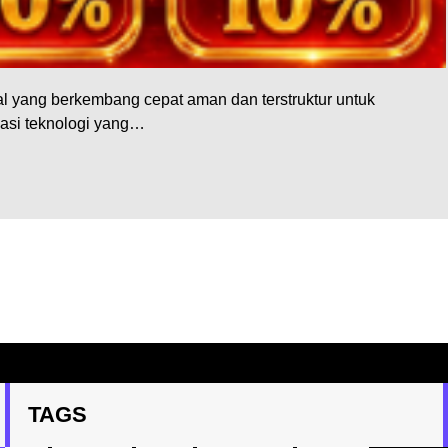
al yang berkembang cepat aman dan terstruktur untuk
masi teknologi yang…
TAGS