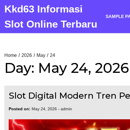
Skip
Kkd63 Informasi
to
SAMPLE P
content
Slot Online Terbaru
Home
2026
May
24
Day:
May 24, 2026
Slot Digital Modern Tren P
Posted on:
May 24, 2026
-
admin