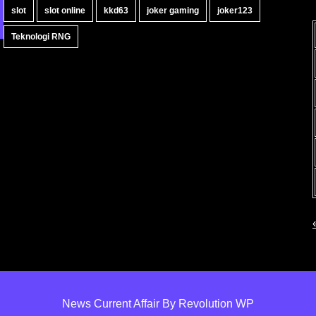
slot
slot online
kkd63
joker gaming
joker123
Teknologi RNG
News Current Affair By Revolution WP